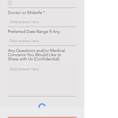
q
u
i
Doctor or Midwife
r
e
d
Preferred Date Range If Any
Any Questions and/or Medical
Concerns You Would Like to
Share with Us (Confidential)