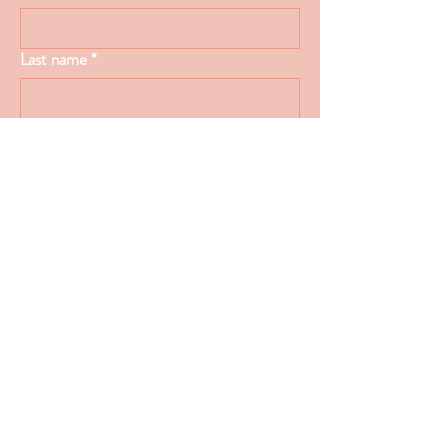
Last name
*
Email
*
Type your message here...
Submit