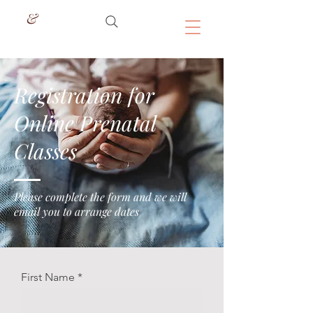
&
Registration for
Online Prenatal
Classes
Please complete the form and we will
email you to arrange dates
First Name