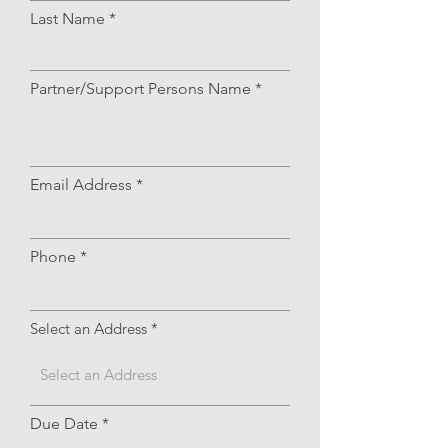
Last Name
Partner/Support Persons Name
Email Address
Phone
Select an Address
r
Due Date
*
e