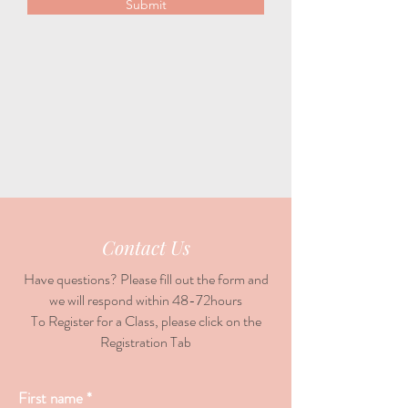
Submit
Contact Us
Have questions? Please fill out the form and
we will respond within 48-72hours
To Register for a Class, please click on the
Registration Tab
First name
*