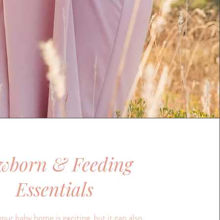
wborn & Feeding
Essentials
your baby home is exciting, but it can also