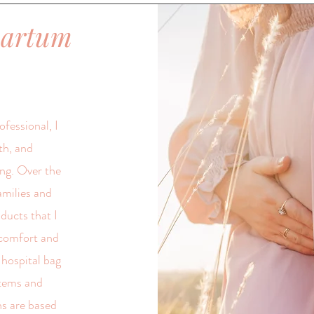
partum
fessional, I
th, and
ng. Over the
amilies and
oducts that I
comfort and
 hospital bag
items and
s are based