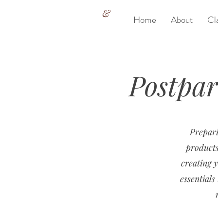
&
Home
About
Cl
Postpa
Prepari
products
creating y
essential