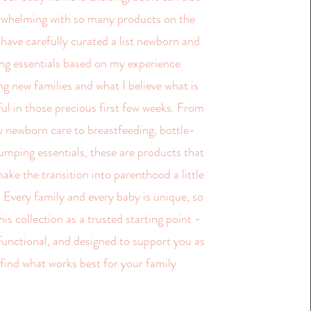
erwhelming with so many products on the
 have carefully curated a list newborn and
ng essentials based on my experience
g new families and what I believe what is
ful in those precious first few weeks. From
 newborn care to breastfeeding, bottle-
umping essentials, these are products that
ake the transition into parenthood a little
 Every family and every baby is unique, so
his collection as a trusted starting point -
 functional, and designed to support you as
 find what works best for your family