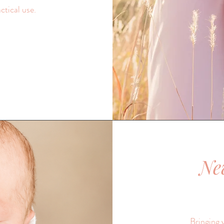
ctical use.
Ne
Bringing 