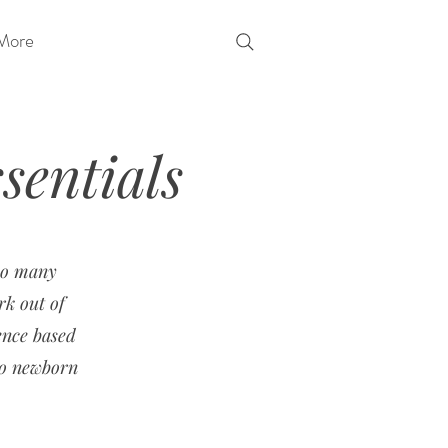
More
entials
 so many
rk out of
ence based
to newborn
.