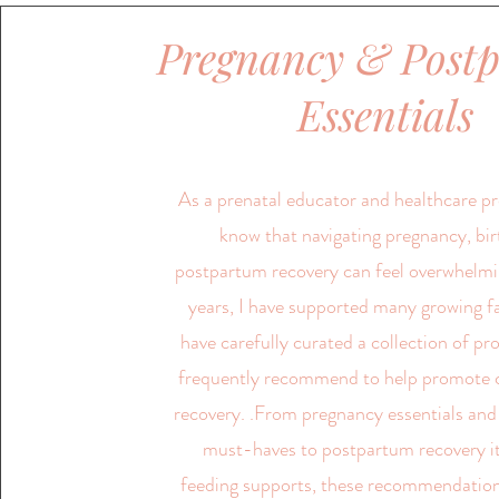
Pregnancy & Post
Essentials
As a prenatal educator and healthcare pro
know that navigating pregnancy, bir
postpartum recovery can feel overwhelmi
years, I have supported many growing f
have carefully curated a collection of pr
frequently recommend to help promote 
recovery. .From pregnancy essentials and
must-haves to postpartum recovery 
feeding supports, these recommendation