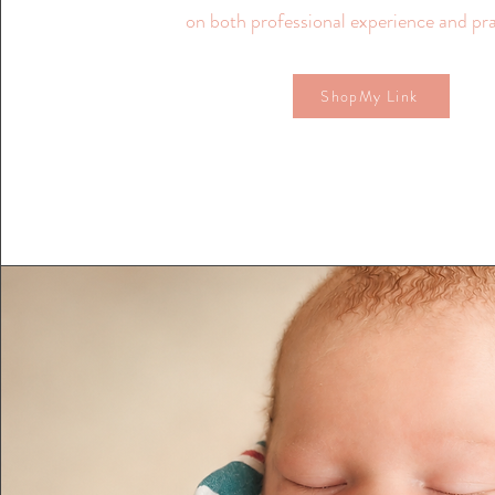
on both professional experience and pra
ShopMy Link