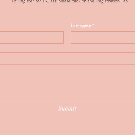
To Register for a Class, please click on the Registration Tab
Last name
*
Submit