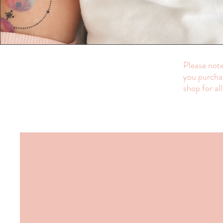
Please note
you purchas
shop for al