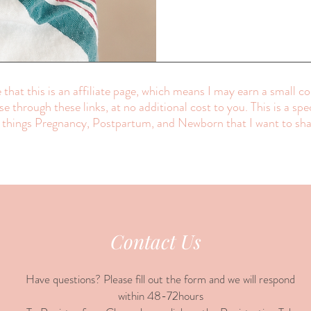
 that this is an affiliate page, which means I may earn a small c
e through these links, at no additional cost to you. This is a spe
l things Pregnancy, Postpartum, and Newborn that I want to sha
Contact Us
Have questions? Please fill out the form and we will respond
within 48-72hours