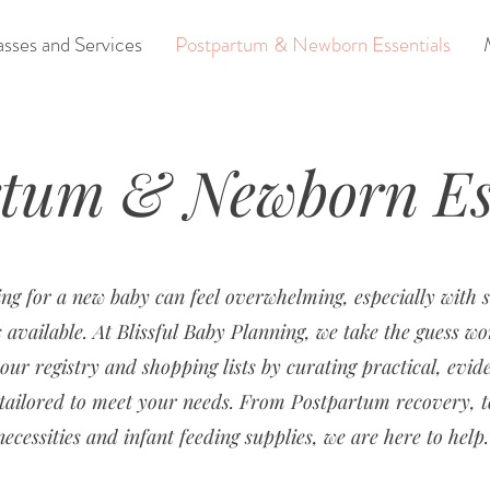
asses and Services
Postpartum & Newborn Essentials
rtum & Newborn Ess
ng for a new baby can feel overwhelming, especially with
 available. At Blissful Baby Planning, we take the guess wo
our registry and shopping lists by curating practical, evid
s tailored to meet your needs. From Postpartum recovery, 
necessities and infant feeding supplies, we are here to help