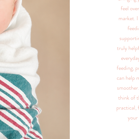
feel ov
market. I
feedi
supportin
truly help
everyday
feeding, p
can help m
smoother.
think of t
practical,
your