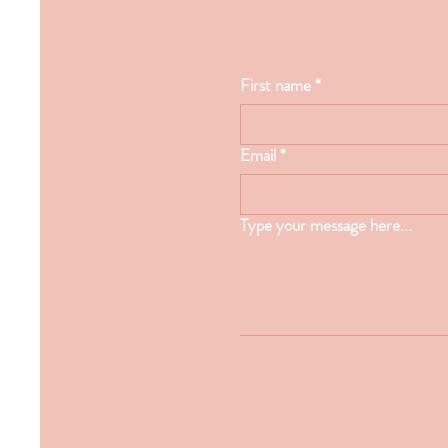
First name
*
Email
*
Type your message here...